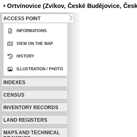
Ortvínovice (Zvíkov, České Budějovice, Česko
ACCESS POINT
INFORMATIONS
VIEW ON THE MAP
HISTORY
ILLUSTRATION / PHOTO
INDEXES
CENSUS
INVENTORY RECORDS
LAND REGISTERS
MAPS AND TECHNICAL