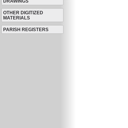
DRAWINGS
OTHER DIGITIZED
MATERIALS
PARISH REGISTERS