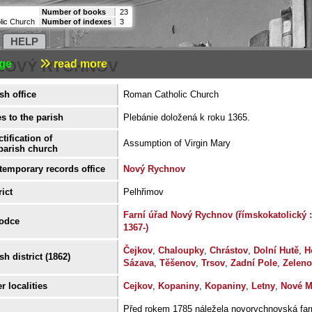
Number of books
23
lic Church
Number of indexes
3
HELP