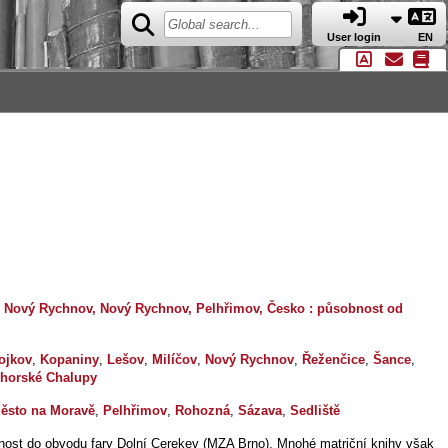
User login
EN