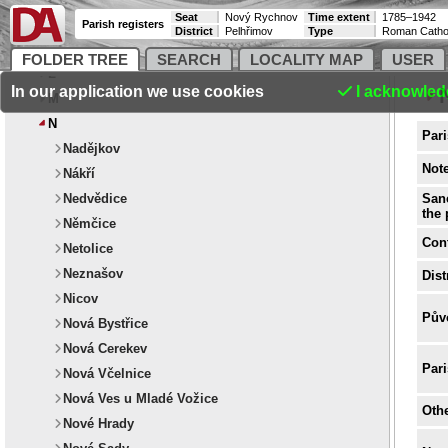
Seat
Nový Rychnov
Time extent
1785–1942
Parish registers
District
Pelhřimov
Type
Roman Catho
FOLDER TREE
SEARCH
LOCALITY MAP
USER